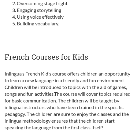
Overcoming stage fright
Engaging storytelling
Using voice effectively
Building vocabulary.
French Courses for Kids
Inlingua’s French Kid’s course offers children an opportunity
to learn a new language in a friendly and fun environment.
Children will be introduced to topics with the aid of games,
songs and fun activities.The course will cover topics required
for basic communication. The children will be taught by
inlingua instructors who have been trained in the specific
pedagogy. The children are sure to enjoy the classes and the
inlingua methodology ensures that the children start
speaking the language from the first class itself!