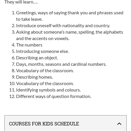
They will learn….
Greetings, ways of saying thank you and phrases used
to take leave.
Introduce oneself with nationality and country.
Asking about someone’s name, spelling, the alphabets
and the accents on vowels.
The numbers
Introducing someone else.
Describing an object.
Days, months, seasons and cardinal numbers.
Vocabulary of the classroom.
Describing homes.
Vocabulary of the classroom.
Identifying symbols and colours.
Different ways of question formation.
COURSES FOR KIDS SCHEDULE