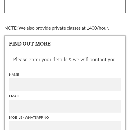
NOTE: We also provide private classes at 1400/hour.
FIND OUT MORE
Please enter your details & we will contact you.
NAME
EMAIL
MOBILE / WHATSAPP NO