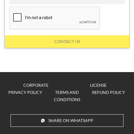
CONTACT US
CORPORATE
LICENSE
PRIVACY POLICY
TERMS AND
REFUND POLICY
CONDITIONS
SHARE ON WHATSAPP