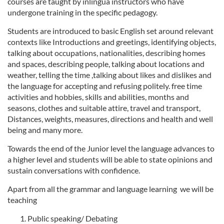
courses are taught by inlingua instructors who have
undergone training in the specific pedagogy.
Students are introduced to basic English set around relevant
contexts like Introductions and greetings, identifying objects,
talking about occupations, nationalities, describing homes
and spaces, describing people, talking about locations and
weather, telling the time ,talking about likes and dislikes and
the language for accepting and refusing politely. free time
activities and hobbies, skills and abilities, months and
seasons, clothes and suitable attire, travel and transport,
Distances, weights, measures, directions and health and well
being and many more.
Towards the end of the Junior level the language advances to
a higher level and students will be able to state opinions and
sustain conversations with confidence.
Apart from all the grammar and language learning we will be
teaching
Public speaking/ Debating