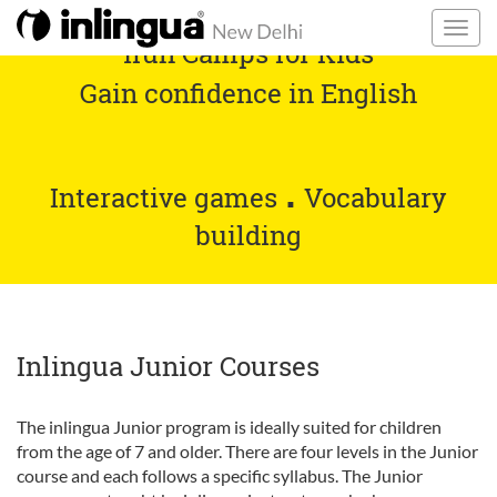
ifun Camps for Kids
Gain confidence in English
.
Interactive games
Vocabulary
building
Inlingua Junior Courses
The inlingua Junior program is ideally suited for children
from the age of 7 and older. There are four levels in the Junior
course and each follows a specific syllabus. The Junior