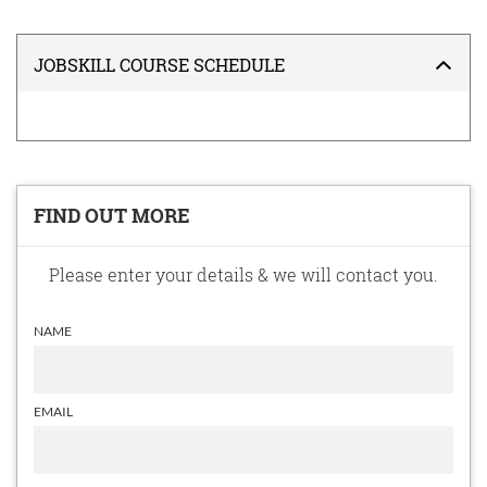
JOBSKILL COURSE SCHEDULE
FIND OUT MORE
Please enter your details & we will contact you.
NAME
EMAIL