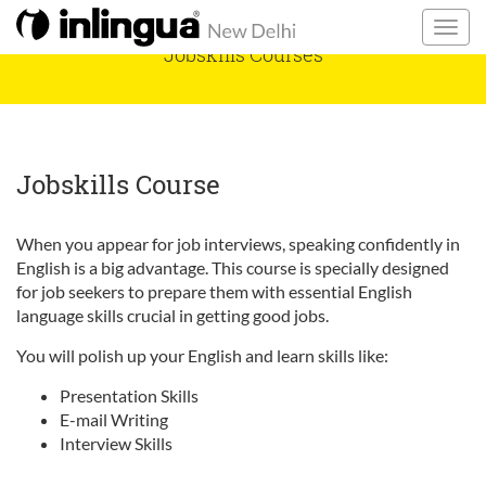
Jobskills Courses
Jobskills Course
When you appear for job interviews, speaking confidently in
English is a big advantage. This course is specially designed
for job seekers to prepare them with essential English
language skills crucial in getting good jobs.
You will polish up your English and learn skills like:
Presentation Skills
E-mail Writing
Interview Skills