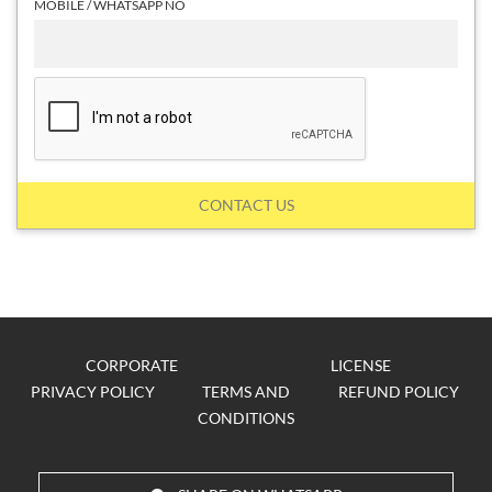
MOBILE / WHATSAPP NO
CONTACT US
CORPORATE
LICENSE
PRIVACY POLICY
TERMS AND
REFUND POLICY
CONDITIONS