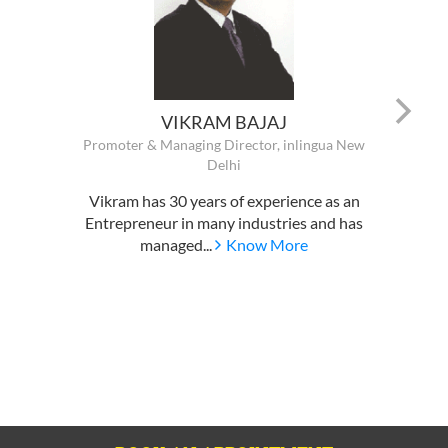
VIKRAM BAJAJ
Promoter & Managing Director, inlingua New
Delhi
Vikram has 30 years of experience as an
Entrepreneur in many industries and has
managed...
Know More