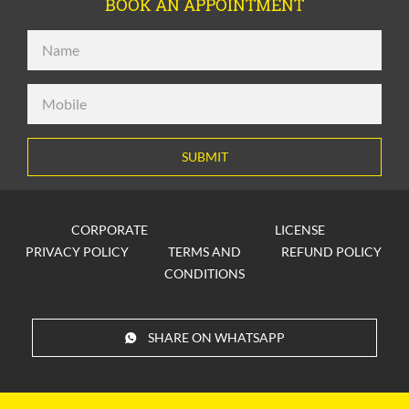
BOOK AN APPOINTMENT
SUBMIT
CORPORATE
LICENSE
PRIVACY POLICY
TERMS AND
REFUND POLICY
CONDITIONS
SHARE ON WHATSAPP
© 2026
inlingua New Delhi