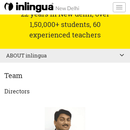
22 years in New delhi, over
1,50,000+ students, 60
experienced teachers
ABOUT
inlingua
Team
Directors