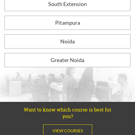
South Extension
Pitampura
Noida
Greater Noida
Want to know which course is best for
you?
VIEW COURSES