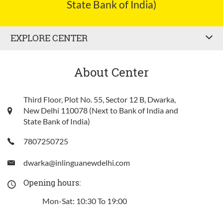
State Bank of India)
EXPLORE CENTER
About Center
Third Floor, Plot No. 55, Sector 12 B, Dwarka,
New Delhi 110078 (Next to Bank of India and
State Bank of India)
7807250725
dwarka@inlinguanewdelhi.com
Opening hours:
Mon-Sat: 10:30 To 19:00