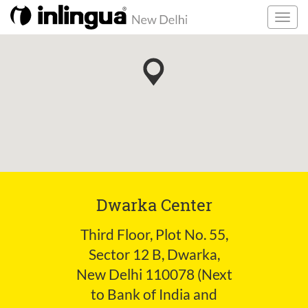
Dwarka Center
Third Floor, Plot No. 55,
Sector 12 B, Dwarka,
New Delhi 110078 (Next
to Bank of India and