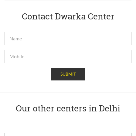
Contact Dwarka Center
SUBMIT
Our other centers in Delhi