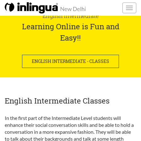
English Intermediate
Learning Online is Fun and
Easy!!
ENGLISH INTERMEDIATE - CLASSES
English Intermediate Classes
In the first part of the Intermediate Level students will
enhance their social conversation skills and be able to hold a
conversation in a more expansive fashion. They will be able
to talk about their backgrounds and talk at some length