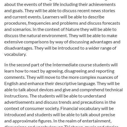
about the events of their life including their achievements
and goals. They will be able to discuss recent news stories
and current events. Learners will be able to describe
procedures, frequencies and problems and discuss forecasts
and scenarios. In the context of Nature they will be able to
discuss the natural environment. They will be able to make
extensive comparisons by way of discussing advantages and
disadvantages. They will be introduced to a wider range of
vocabulary.
In the second part of the Intermediate course students will
learn how to react by agreeing, disagreeing and reporting
comments. They will move to the more complex nuances of
English and enhance their descriptive language. They will be
able to talk about devices and give and comprehend technical
instructions. The students will be able to understand
advertisements and discuss trends and precautions in the
context of consumer society. Financial vocabulary will be
introduced and students will be able to talk about precise
and approximate figures. In the realm of entertainment,
discussions and vocabulary on TV shows, music and stories