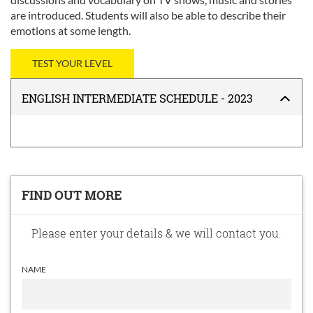
are introduced. Students will also be able to describe their
emotions at some length.
TEST YOUR LEVEL
ENGLISH INTERMEDIATE SCHEDULE - 2023
FIND OUT MORE
Please enter your details & we will contact you.
NAME