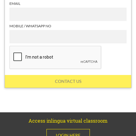
EMAIL
MOBILE / WHATSAPP NO
CONTACT US
Access inlingua virtual classroom
LOGIN HERE