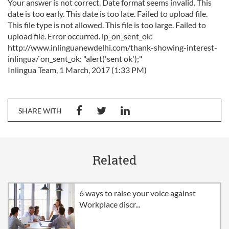
Your answer is not correct. Date format seems invalid. This
date is too early. This date is too late. Failed to upload file.
This file type is not allowed. This file is too large. Failed to
upload file. Error occurred. ip_on_sent_ok:
http://www.inlinguanewdelhi.com/thank-showing-interest-
inlingua/ on_sent_ok: "alert('sent ok');"
Inlingua Team, 1 March, 2017 (1:33 PM)
SHARE WITH
Related
6 ways to raise your voice against
Workplace discr...