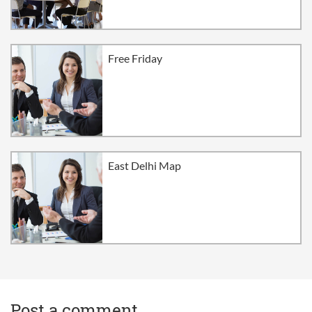
Free Friday
East Delhi Map
Post a comment