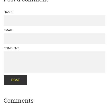
NAME
EMAIL
COMMENT
POST
Comments