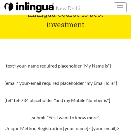
inlingua Course is best
investment
[text* your-name required placeholder "My Name is"]
[email* your-email required placeholder "my Email Id is"]
[tel* tel-734 placeholder "and my Mobile Number is"]
[submit "Yes I want to know more"]
Unique Method Registration [your-name] <[your-email]>