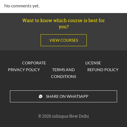
No comments yet.
Want to know which course is best for
you?
VIEW COURSES
CORPORATE
LICENSE
PRIVACY POLICY
TERMS AND
REFUND POLICY
CONDITIONS
SHARE ON WHATSAPP
© 2026
inlingua New Delhi