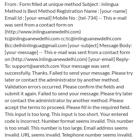
From : Form filled at unique method Subject : inlingua
Method is Best Method Registration Name : [your-name]
Email Id : [your-email] Mobile No : [tel-734] -- This e-mail
was sent from a contact form on
(http://www.inlinguanewdelhi.com)
tc@inlinguanewdelhi.com cc:tc@inlinguanewdelhi.com
Bcc:delhiinlingua@gmail.com [your-subject]
Message Body:
[your-message] -- This e-mail was sent from a contact form
on (http://www.inlinguanewdelhi.com) [your-email] Reply-
To: support@aaretch.com Your message was sent
successfully. Thanks. Failed to send your message. Please try
later or contact the administrator by another method.
Validation errors occurred. Please confirm the fields and
submit it again. Failed to send your message. Please try later
or contact the administrator by another method. Please
accept the terms to proceed. Please fill in the required field.
This input is too long. This input is too short. Your entered
code is incorrect. Number format seems invalid. This number
is too small. This number is too large. Email address seems
invalid. URL seems invalid. Telephone number seems invalid.