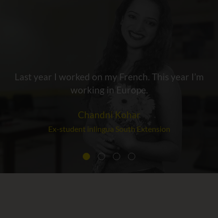
Last year I worked on my French. This year I’m
working in Europe.
Chandni Kohar
Ex-student inlingua South Extension