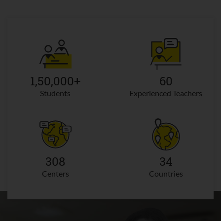
1,50,000+
60
Students
Experienced Teachers
308
34
Centers
Countries