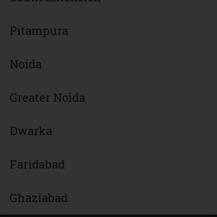
Pitampura
Noida
Greater Noida
Dwarka
Faridabad
Ghaziabad