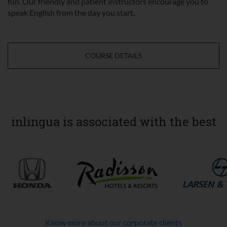
fun. Our friendly and patient instructors encourage you to
speak English from the day you start.
COURSE DETAILS
inlingua is associated with the best
Know more about our corporate clients