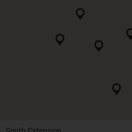
South Extension