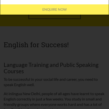
ENQUIRE NOW
OFFLINE COURSES
English for Success!
Language Training and Public Speaking
Courses
To be successful in your social life and career, you need to
speak English well.
At inlingua New Delhi, people of all ages have learnt to speak
English correctly in just a few weeks. You study in small and
friendly groups where everyone works hard and has a lot of