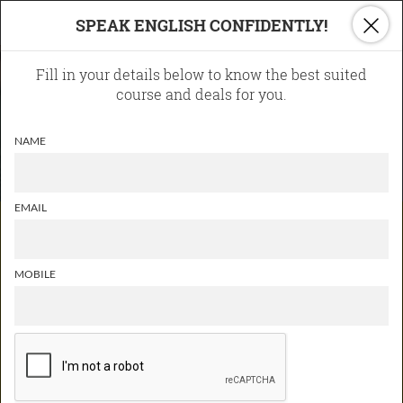
×
SPEAK ENGLISH CONFIDENTLY!
Fill in your details below to know the best suited
course and deals for you.
NAME
EMAIL
Good communication skills are
the key to success
MOBILE
ONLINE COURSES