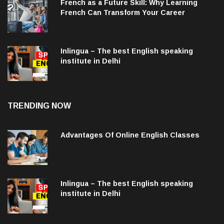
French as a Future Skill: Why Learning
French Can Transform Your Career
Inlingua – The best English speaking
institute in Delhi
TRENDING NOW
Advantages Of Online English Classes
Inlingua – The best English speaking
institute in Delhi