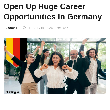
Open Up Huge Career
Opportunities In Germany
By
Anand
February 15, 2026
646