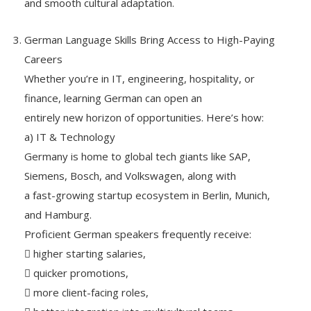
and smooth cultural adaptation.
German Language Skills Bring Access to High-Paying
Careers
Whether you’re in IT, engineering, hospitality, or
finance, learning German can open an
entirely new horizon of opportunities. Here’s how:
a) IT & Technology
Germany is home to global tech giants like SAP,
Siemens, Bosch, and Volkswagen, along with
a fast-growing startup ecosystem in Berlin, Munich,
and Hamburg.
Proficient German speakers frequently receive:
 higher starting salaries,
 quicker promotions,
 more client-facing roles,