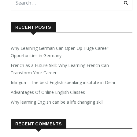
RECENT POSTS
Why Learning German Can Open Up Huge Career
Opportunities in Germany
French as a Future Skill: Why Learning French Can
Transform Your Career
Inlingua – The best English speaking institute in Delhi
Advantages Of Online English Classes
Why learning English can be a life changing skill
RECENT COMMENTS