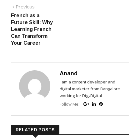
Post navigation
Previous
Previous post:
French as a
Future Skill: Why
Learning French
Can Transform
Your Career
Anand
I am a content developer and
digital marketer from Bangalore
working for DiggDigital
Follow Me:
RELATED POSTS