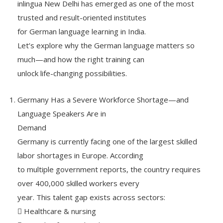
inlingua New Delhi has emerged as one of the most
trusted and result-oriented institutes
for German language learning in India.
Let’s explore why the German language matters so
much—and how the right training can
unlock life-changing possibilities.
Germany Has a Severe Workforce Shortage—and
Language Speakers Are in
Demand
Germany is currently facing one of the largest skilled
labor shortages in Europe. According
to multiple government reports, the country requires
over 400,000 skilled workers every
year. This talent gap exists across sectors:
 Healthcare & nursing