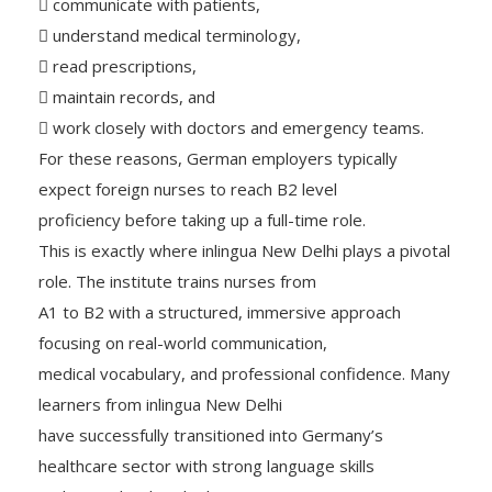
 communicate with patients,
 understand medical terminology,
 read prescriptions,
 maintain records, and
 work closely with doctors and emergency teams.
For these reasons, German employers typically
expect foreign nurses to reach B2 level
proficiency before taking up a full-time role.
This is exactly where inlingua New Delhi plays a pivotal
role. The institute trains nurses from
A1 to B2 with a structured, immersive approach
focusing on real-world communication,
medical vocabulary, and professional confidence. Many
learners from inlingua New Delhi
have successfully transitioned into Germany’s
healthcare sector with strong language skills