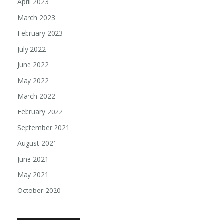
April 2023
March 2023
February 2023
July 2022
June 2022
May 2022
March 2022
February 2022
September 2021
August 2021
June 2021
May 2021
October 2020