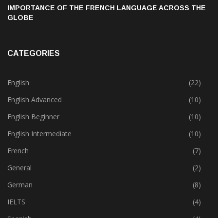
IMPORTANCE OF THE FRENCH LANGUAGE ACROSS THE
GLOBE
CATEGORIES
English
(22)
English Advanced
(10)
English Beginner
(10)
English Intermediate
(10)
French
(7)
General
(2)
German
(8)
IELTS
(4)