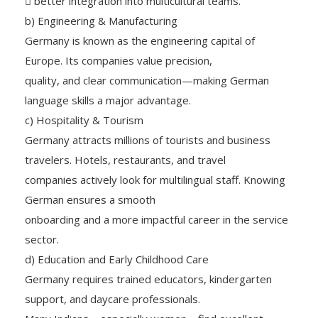
 better integration into multicultural teams.
b) Engineering & Manufacturing
Germany is known as the engineering capital of
Europe. Its companies value precision,
quality, and clear communication—making German
language skills a major advantage.
c) Hospitality & Tourism
Germany attracts millions of tourists and business
travelers. Hotels, restaurants, and travel
companies actively look for multilingual staff. Knowing
German ensures a smooth
onboarding and a more impactful career in the service
sector.
d) Education and Early Childhood Care
Germany requires trained educators, kindergarten
support, and daycare professionals.