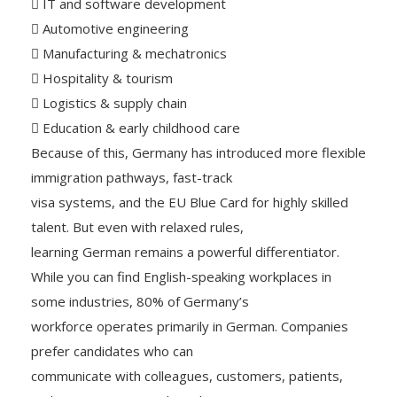
 IT and software development
 Automotive engineering
 Manufacturing & mechatronics
 Hospitality & tourism
 Logistics & supply chain
 Education & early childhood care
Because of this, Germany has introduced more flexible
immigration pathways, fast-track
visa systems, and the EU Blue Card for highly skilled
talent. But even with relaxed rules,
learning German remains a powerful differentiator.
While you can find English-speaking workplaces in
some industries, 80% of Germany’s
workforce operates primarily in German. Companies
prefer candidates who can
communicate with colleagues, customers, patients,