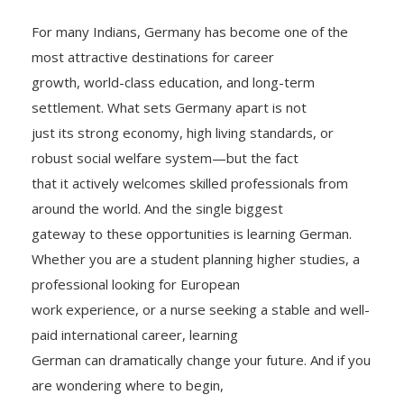
For many Indians, Germany has become one of the
most attractive destinations for career
growth, world-class education, and long-term
settlement. What sets Germany apart is not
just its strong economy, high living standards, or
robust social welfare system—but the fact
that it actively welcomes skilled professionals from
around the world. And the single biggest
gateway to these opportunities is learning German.
Whether you are a student planning higher studies, a
professional looking for European
work experience, or a nurse seeking a stable and well-
paid international career, learning
German can dramatically change your future. And if you
are wondering where to begin,