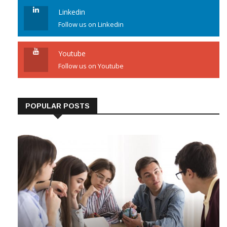
Linkedin
Follow us on Linkedin
Youtube
Follow us on Youtube
POPULAR POSTS