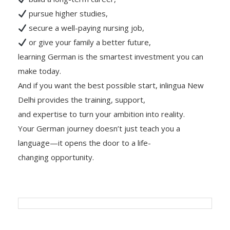
pursue higher studies,
secure a well-paying nursing job,
or give your family a better future,
learning German is the smartest investment you can
make today.
And if you want the best possible start, inlingua New
Delhi provides the training, support,
and expertise to turn your ambition into reality.
Your German journey doesn’t just teach you a
language—it opens the door to a life-
changing opportunity.