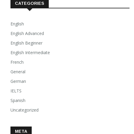
CATEGORIES
English
English Advanced
English Beginner
English Intermediate
French
General
German
IELTS
Spanish
Uncategorized
META