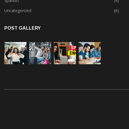
Spanish
(4)
Uncategorized
(6)
POST GALLERY