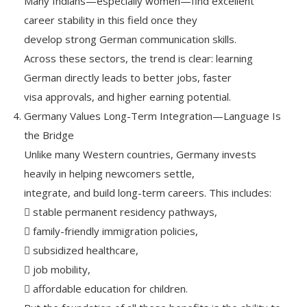
Many Indians—especially women—find excellent
career stability in this field once they
develop strong German communication skills.
Across these sectors, the trend is clear: learning
German directly leads to better jobs, faster
visa approvals, and higher earning potential.
Germany Values Long-Term Integration—Language Is
the Bridge
Unlike many Western countries, Germany invests
heavily in helping newcomers settle,
integrate, and build long-term careers. This includes:
 stable permanent residency pathways,
 family-friendly immigration policies,
 subsidized healthcare,
 job mobility,
 affordable education for children.