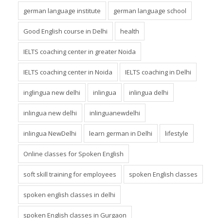
german language institute
german language school
Good English course in Delhi
health
IELTS coaching center in greater Noida
IELTS coaching center in Noida
IELTS coaching in Delhi
inglingua new delhi
inlingua
inlingua delhi
inlingua new delhi
inlinguanewdelhi
inlingua NewDelhi
learn german in Delhi
lifestyle
Online classes for Spoken English
soft skill training for employees
spoken English classes
spoken english classes in delhi
spoken English classes in Gurgaon