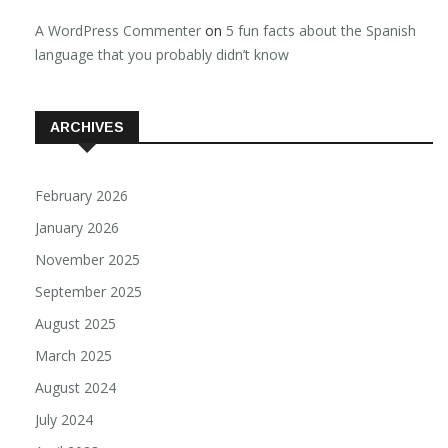
A WordPress Commenter
on
5 fun facts about the Spanish
language that you probably didn’t know
ARCHIVES
February 2026
January 2026
November 2025
September 2025
August 2025
March 2025
August 2024
July 2024