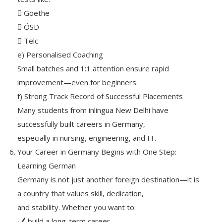
 Goethe
 ÖSD
 Telc
e) Personalised Coaching
Small batches and 1:1 attention ensure rapid
improvement—even for beginners.
f) Strong Track Record of Successful Placements
Many students from inlingua New Delhi have
successfully built careers in Germany,
especially in nursing, engineering, and IT.
Your Career in Germany Begins with One Step:
Learning German
Germany is not just another foreign destination—it is
a country that values skill, dedication,
and stability. Whether you want to:
build a long-term career,