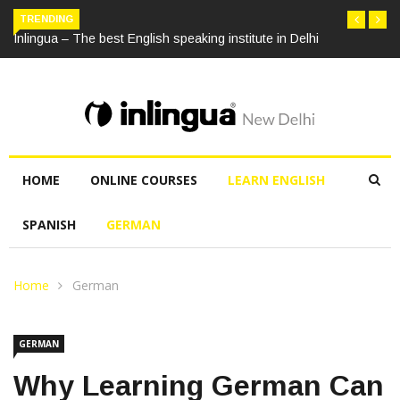
TRENDING
Inlingua – The best English speaking institute in Delhi
HOME
ONLINE COURSES
LEARN ENGLISH
SPANISH
GERMAN
Home
German
GERMAN
Why Learning German Can