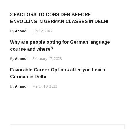
3 FACTORS TO CONSIDER BEFORE
ENROLLING IN GERMAN CLASSES IN DELHI
By
Anand
July 12, 2022
Why are people opting for German language
course and where?
By
Anand
February 17, 2023
Favorable Career Options after you Learn
German in Delhi
By
Anand
March 10, 2022