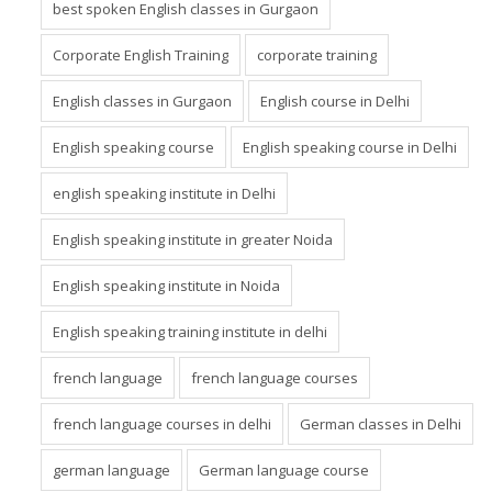
best spoken English classes in Gurgaon
Corporate English Training
corporate training
English classes in Gurgaon
English course in Delhi
English speaking course
English speaking course in Delhi
english speaking institute in Delhi
English speaking institute in greater Noida
English speaking institute in Noida
English speaking training institute in delhi
french language
french language courses
french language courses in delhi
German classes in Delhi
german language
German language course