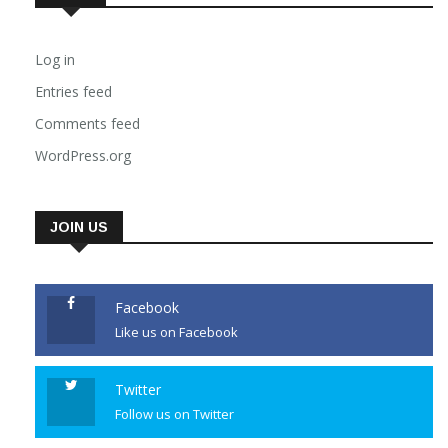
Log in
Entries feed
Comments feed
WordPress.org
JOIN US
Facebook
Like us on Facebook
Twitter
Follow us on Twitter