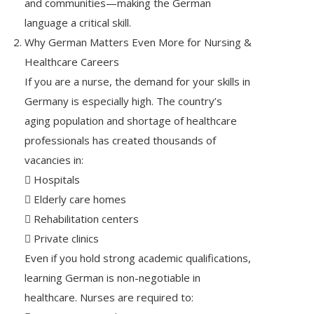
and communities—making the German
language a critical skill.
Why German Matters Even More for Nursing &
Healthcare Careers
If you are a nurse, the demand for your skills in
Germany is especially high. The country’s
aging population and shortage of healthcare
professionals has created thousands of
vacancies in:
 Hospitals
 Elderly care homes
 Rehabilitation centers
 Private clinics
Even if you hold strong academic qualifications,
learning German is non-negotiable in
healthcare. Nurses are required to: