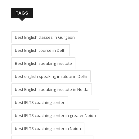
TAGS
best English classes in Gurgaon
best English course in Delhi
Best English speaking institute
best english speaking institute in Delhi
best English speaking institute in Noida
best IELTS coaching center
best IELTS coaching center in greater Noida
best IELTS coaching center in Noida