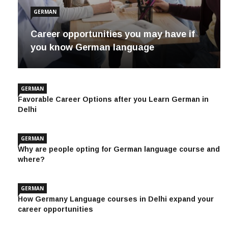
GERMAN
Career opportunities you may have if
you know German language
GERMAN
Favorable Career Options after you Learn German in
Delhi
GERMAN
Why are people opting for German language course and
where?
GERMAN
How Germany Language courses in Delhi expand your
career opportunities