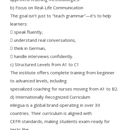
b) Focus on Real-Life Communication
The goal isn’t just to “teach grammar”—it’s to help
learners:
 speak fluently,
 understand real conversations,
 think in German,
 handle interviews confidently.
c) Structured Levels from A1 to C1
The institute offers complete training from beginner
to advanced levels, including
specialized coaching for nurses moving from A1 to B2.
d) Internationally Recognized Curriculum
inlingua is a global brand operating in over 30
countries. Their curriculum is aligned with
CEFR standards, making students exam-ready for
tests like: