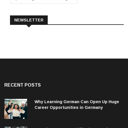
NEWSLETTER
RECENT POSTS
Why Learning German Can Open Up Huge
Career Opportunities in Germany