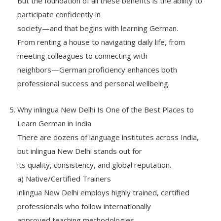
But the foundation of all these benefits is the ability to
participate confidently in
society—and that begins with learning German.
From renting a house to navigating daily life, from
meeting colleagues to connecting with
neighbors—German proficiency enhances both
professional success and personal wellbeing.
Why inlingua New Delhi Is One of the Best Places to
Learn German in India
There are dozens of language institutes across India,
but inlingua New Delhi stands out for
its quality, consistency, and global reputation.
a) Native/Certified Trainers
inlingua New Delhi employs highly trained, certified
professionals who follow internationally
approved teaching methodologies.