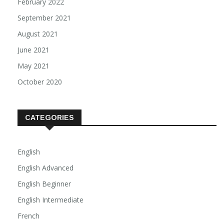
February 2022
September 2021
August 2021
June 2021
May 2021
October 2020
CATEGORIES
English
English Advanced
English Beginner
English Intermediate
French