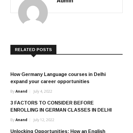
Admin
RELATED POSTS
How Germany Language courses in Delhi
expand your career opportunities
By
Anand
July 4, 2022
3 FACTORS TO CONSIDER BEFORE
ENROLLING IN GERMAN CLASSES IN DELHI
By
Anand
July 12, 2022
Unlocking Opportunities: How an English