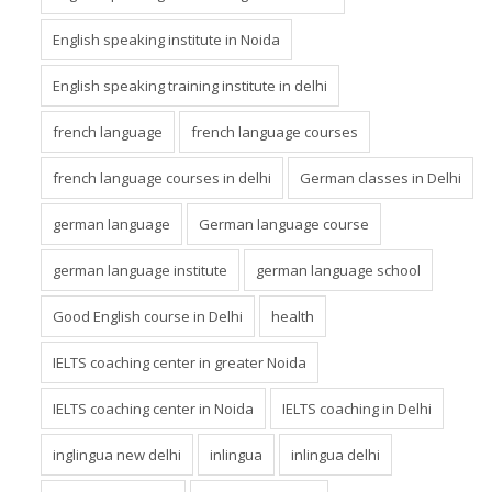
English speaking institute in Noida
English speaking training institute in delhi
french language
french language courses
french language courses in delhi
German classes in Delhi
german language
German language course
german language institute
german language school
Good English course in Delhi
health
IELTS coaching center in greater Noida
IELTS coaching center in Noida
IELTS coaching in Delhi
inglingua new delhi
inlingua
inlingua delhi