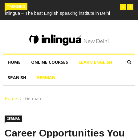
TRENDING
Inlingua – The best English speaking institute in Delhi
HOME
ONLINE COURSES
LEARN ENGLISH
SPANISH
GERMAN
Home
German
GERMAN
Career Opportunities You