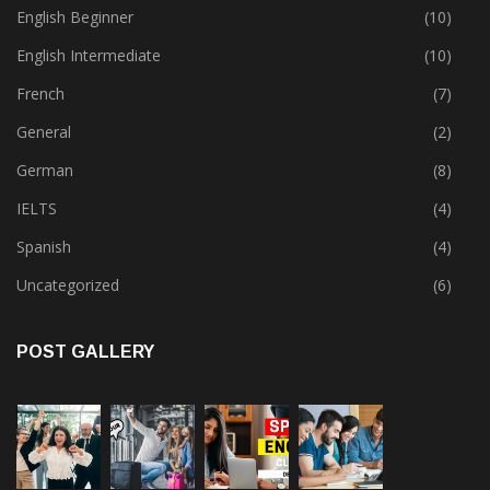
English Beginner
(10)
English Intermediate
(10)
French
(7)
General
(2)
German
(8)
IELTS
(4)
Spanish
(4)
Uncategorized
(6)
POST GALLERY