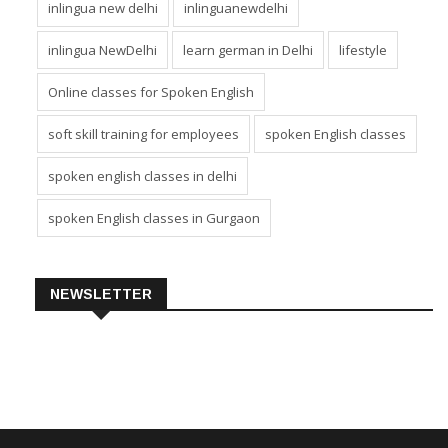
inlingua new delhi
inlinguanewdelhi
inlingua NewDelhi
learn german in Delhi
lifestyle
Online classes for Spoken English
soft skill training for employees
spoken English classes
spoken english classes in delhi
spoken English classes in Gurgaon
NEWSLETTER