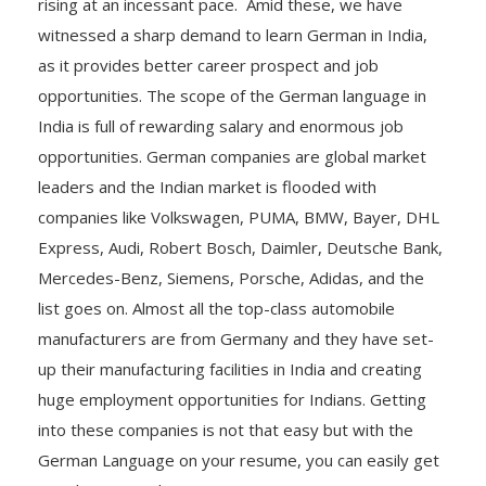
rising at an incessant pace. Amid these, we have
witnessed a sharp demand to learn German in India,
as it provides better career prospect and job
opportunities. The scope of the German language in
India is full of rewarding salary and enormous job
opportunities. German companies are global market
leaders and the Indian market is flooded with
companies like Volkswagen, PUMA, BMW, Bayer, DHL
Express, Audi, Robert Bosch, Daimler, Deutsche Bank,
Mercedes-Benz, Siemens, Porsche, Adidas, and the
list goes on. Almost all the top-class automobile
manufacturers are from Germany and they have set-
up their manufacturing facilities in India and creating
huge employment opportunities for Indians. Getting
into these companies is not that easy but with the
German Language on your resume, you can easily get