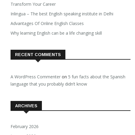
Transform Your Career
Inlingua – The best English speaking institute in Delhi
Advantages Of Online English Classes
Why learning English can be a life changing skill
RECENT COMMENTS
A WordPress Commenter
on
5 fun facts about the Spanish
language that you probably didn’t know
ARCHIVES
February 2026