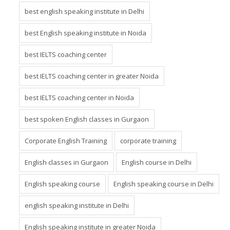
best english speaking institute in Delhi
best English speaking institute in Noida
best IELTS coaching center
best IELTS coaching center in greater Noida
best IELTS coaching center in Noida
best spoken English classes in Gurgaon
Corporate English Training
corporate training
English classes in Gurgaon
English course in Delhi
English speaking course
English speaking course in Delhi
english speaking institute in Delhi
English speaking institute in greater Noida