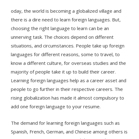
oday, the world is becoming a globalized village and
there is a dire need to learn foreign languages. But,
choosing the right language to learn can be an
unnerving task. The choices depend on different
situations, and circumstances. People take up foreign
languages for different reasons, some to travel, to
know a different culture, for overseas studies and the
majority of people take it up to build their career.
Learning foreign languages help as a career asset and
people to go further in their respective careers. The
rising globalization has made it almost compulsory to
add one foreign language to your resume.
The demand for learning foreign languages such as
Spanish, French, German, and Chinese among others is