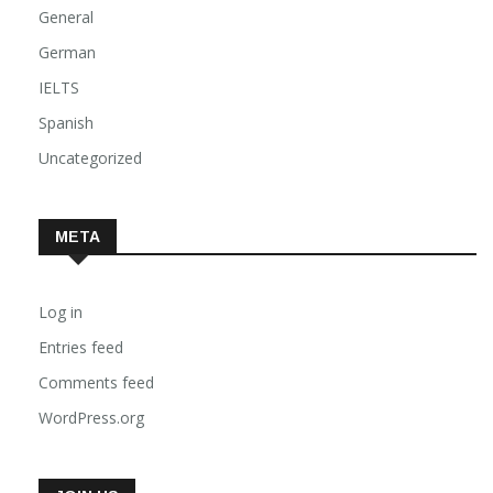
General
German
IELTS
Spanish
Uncategorized
META
Log in
Entries feed
Comments feed
WordPress.org