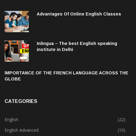
Advantages Of Online English Classes
Inlingua – The best English speaking
institute in Delhi
IMPORTANCE OF THE FRENCH LANGUAGE ACROSS THE
GLOBE
CATEGORIES
English
(22)
English Advanced
(10)