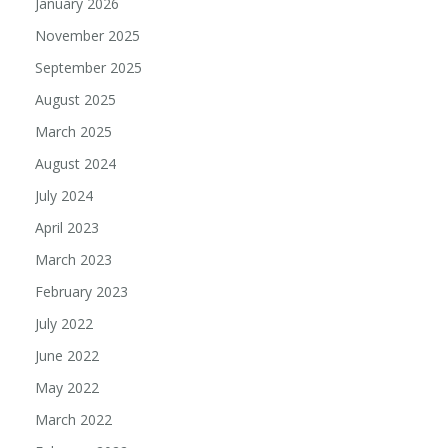
January 2026
November 2025
September 2025
August 2025
March 2025
August 2024
July 2024
April 2023
March 2023
February 2023
July 2022
June 2022
May 2022
March 2022