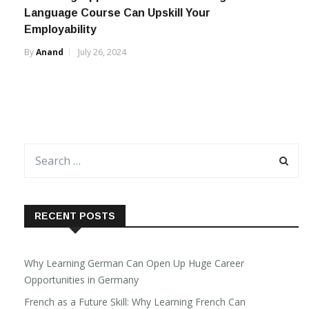
Language Course Can Upskill Your
Employability
By
Anand
July 26, 2024
RECENT POSTS
Why Learning German Can Open Up Huge Career
Opportunities in Germany
French as a Future Skill: Why Learning French Can