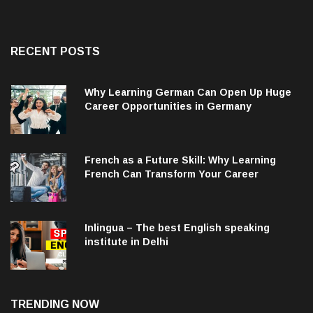
RECENT POSTS
Why Learning German Can Open Up Huge
Career Opportunities in Germany
French as a Future Skill: Why Learning
French Can Transform Your Career
Inlingua – The best English speaking
institute in Delhi
TRENDING NOW