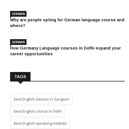
GERMAN
Why are people opting for German language course and
where?
GERMAN
How Germany Language courses in Delhi expand your
career opportunities
TAGS
best English classes in Gurgaon
best English course in Delhi
Best English speaking institute