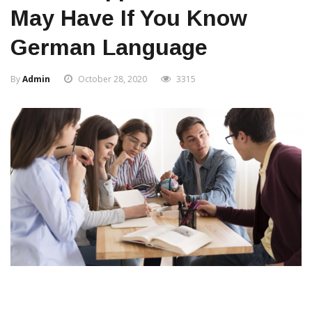
May Have If You Know
German Language
By
Admin
October 28, 2020
3315