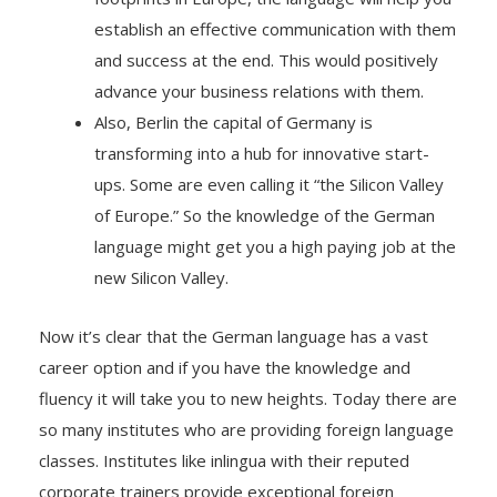
establish an effective communication with them
and success at the end. This would positively
advance your business relations with them.
Also, Berlin the capital of Germany is
transforming into a hub for innovative start-
ups. Some are even calling it “the Silicon Valley
of Europe.” So the knowledge of the German
language might get you a high paying job at the
new Silicon Valley.
Now it’s clear that the German language has a vast
career option and if you have the knowledge and
fluency it will take you to new heights. Today there are
so many institutes who are providing foreign language
classes. Institutes like inlingua with their reputed
corporate trainers provide exceptional foreign