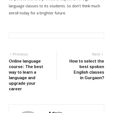
language classes to its students. So don’t think much
enroll today for a brighter future.
Post navigation
Previous
Previous post:
Next
Next
post:
Online language
How to select the
course: The best
best spoken
way to learn a
English classes
language and
in Gurgaon?
upgrade your
career