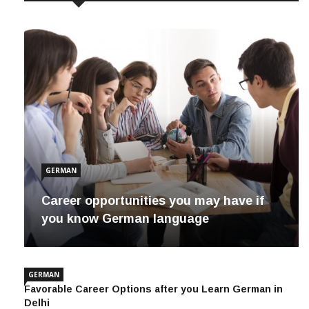
GERMAN
Career opportunities you may have if
you know German language
GERMAN
Favorable Career Options after you Learn German in
Delhi