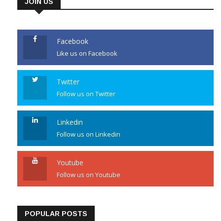
JOIN US
Facebook
Like us on Facebook
Twitter
Follow us on Twitter
Linkedin
Follow us on Linkedin
Youtube
Follow us on Youtube
POPULAR POSTS