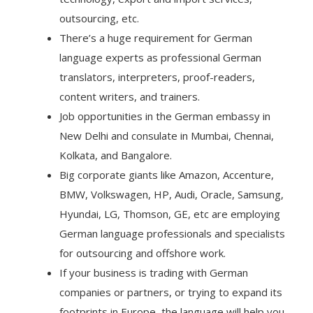
outsourcing, etc.
There’s a huge requirement for German
language experts as professional German
translators, interpreters, proof-readers,
content writers, and trainers.
Job opportunities in the German embassy in
New Delhi and consulate in Mumbai, Chennai,
Kolkata, and Bangalore.
Big corporate giants like Amazon, Accenture,
BMW, Volkswagen, HP, Audi, Oracle, Samsung,
Hyundai, LG, Thomson, GE, etc are employing
German language professionals and specialists
for outsourcing and offshore work.
If your business is trading with German
companies or partners, or trying to expand its
footprints in Europe, the language will help you