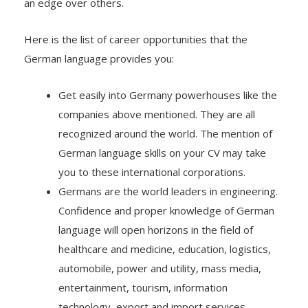
an edge over others.
Here is the list of career opportunities that the
German language provides you:
Get easily into Germany powerhouses like the
companies above mentioned. They are all
recognized around the world. The mention of
German language skills on your CV may take
you to these international corporations.
Germans are the world leaders in engineering.
Confidence and proper knowledge of German
language will open horizons in the field of
healthcare and medicine, education, logistics,
automobile, power and utility, mass media,
entertainment, tourism, information
technology, export and import services,