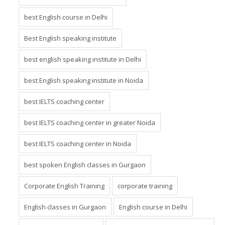
best English classes in Gurgaon
best English course in Delhi
Best English speaking institute
best english speaking institute in Delhi
best English speaking institute in Noida
best IELTS coaching center
best IELTS coaching center in greater Noida
best IELTS coaching center in Noida
best spoken English classes in Gurgaon
Corporate English Training
corporate training
English classes in Gurgaon
English course in Delhi