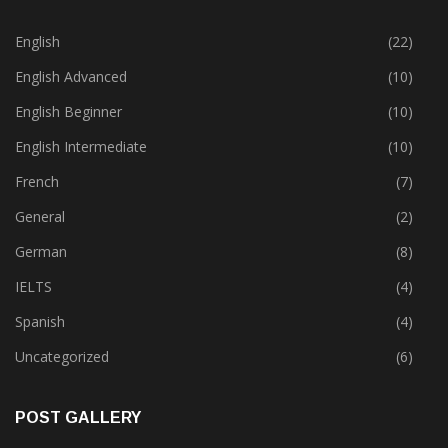
CATEGORIES
English
(22)
English Advanced
(10)
English Beginner
(10)
English Intermediate
(10)
French
(7)
General
(2)
German
(8)
IELTS
(4)
Spanish
(4)
Uncategorized
(6)
POST GALLERY