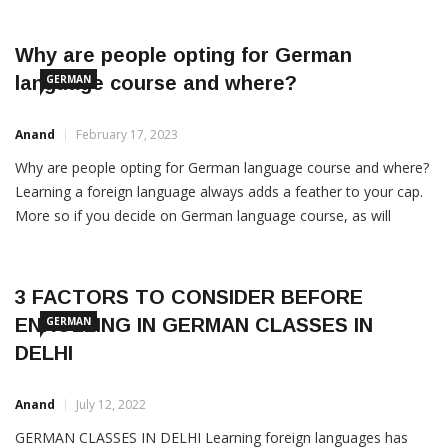
benefits of learning a foreign language are manifold, ranging
from enhancing cultural understanding to improving academic
prospects. This blog explores how acquiring a new language can
Why are people opting for German
language course and where?
GERMAN
Anand
February 17, 2023
Why are people opting for German language course and where?
Learning a foreign language always adds a feather to your cap.
More so if you decide on German language course, as will
become clearer from the facts below. Even if you don’t work in
an area directly related to the language, for instance translation,
you […]
3 FACTORS TO CONSIDER BEFORE
ENROLLING IN GERMAN CLASSES IN
GERMAN
DELHI
Anand
July 12, 2022