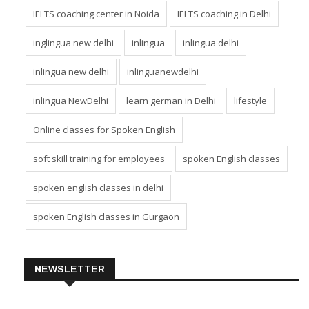
IELTS coaching center in greater Noida
IELTS coaching center in Noida
IELTS coaching in Delhi
inglingua new delhi
inlingua
inlingua delhi
inlingua new delhi
inlinguanewdelhi
inlingua NewDelhi
learn german in Delhi
lifestyle
Online classes for Spoken English
soft skill training for employees
spoken English classes
spoken english classes in delhi
spoken English classes in Gurgaon
NEWSLETTER