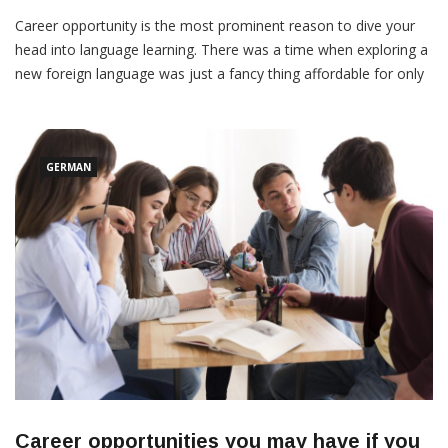
Anand
March 10, 2022
Career opportunity is the most prominent reason to dive your
head into language learning. There was a time when exploring a
new foreign language was just a fancy thing affordable for only
elites. However, the scenario is different now, with more
resources forefront. Anyhow, the primary dilemma now is
choosing the language itself. There are […]
GERMAN