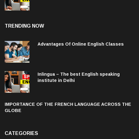
institute in Delhi
TRENDING NOW
Advantages Of Online English Classes
Inlingua – The best English speaking
institute in Delhi
IMPORTANCE OF THE FRENCH LANGUAGE ACROSS THE
GLOBE