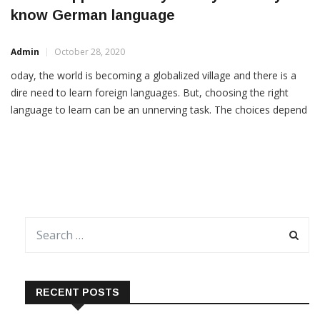
Career opportunities you may have if you
know German language
Admin
October 28, 2020
oday, the world is becoming a globalized village and there is a
dire need to learn foreign languages. But, choosing the right
language to learn can be an unnerving task. The choices depend
on different situations, and circumstances. People take up
foreign languages for different reasons, some to travel, to know
a different culture, for […]
RECENT POSTS