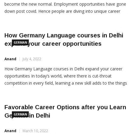
GERMAN CLASSES IN DELHI Learning foreign languages has
become the new normal. Employment opportunities have gone
down post covid. Hence people are diving into unique career
options. German is a language that is becoming popular in
Delhi. After french, german has the largest market in demand.
Be it embassies or translation jobs, german is the […]
How Germany Language courses in Delhi
expand your career opportunities
GERMAN
Anand
July 4, 2022
How Germany Language courses in Delhi expand your career
opportunities In today’s world, where there is cut-throat
competition in every field, learning a new skill adds to the things
you can offer to an organization or institution of which you
become a part. Learning a foreign language has always been
considered very important as it […]
Favorable Career Options after you Learn
German in Delhi
GERMAN