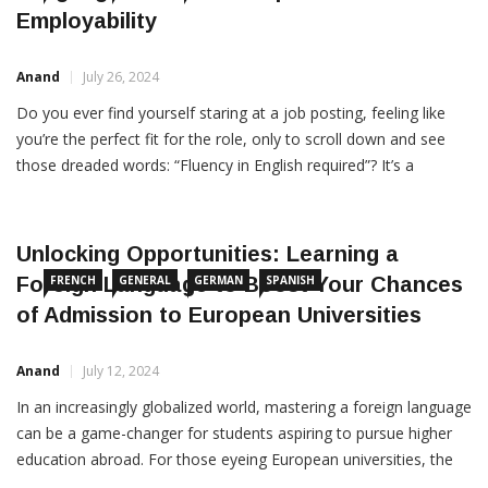
Language Course Can Upskill Your
FRENCH
GERMAN
SPANISH
Employability
Anand
July 26, 2024
Do you ever find yourself staring at a job posting, feeling like
you’re the perfect fit for the role, only to scroll down and see
those dreaded words: “Fluency in English required”? It’s a
scenario that’s all too common for many job seekers around
the globe. In today’s interconnected world, English proficiency
has become a […]
Unlocking Opportunities: Learning a
Foreign Language to Boost Your Chances
FRENCH
GENERAL
GERMAN
SPANISH
of Admission to European Universities
Anand
July 12, 2024
In an increasingly globalized world, mastering a foreign language
can be a game-changer for students aspiring to pursue higher
education abroad. For those eyeing European universities, the