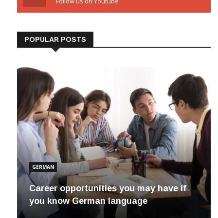
Youtube
Follow us on Youtube
POPULAR POSTS
GERMAN
Career opportunities you may have if
you know German language