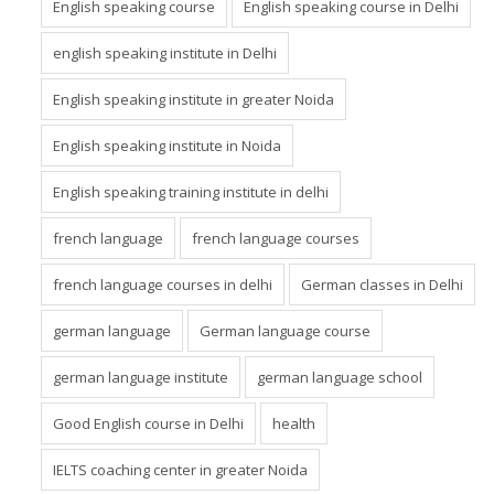
English speaking course
English speaking course in Delhi
english speaking institute in Delhi
English speaking institute in greater Noida
English speaking institute in Noida
English speaking training institute in delhi
french language
french language courses
french language courses in delhi
German classes in Delhi
german language
German language course
german language institute
german language school
Good English course in Delhi
health