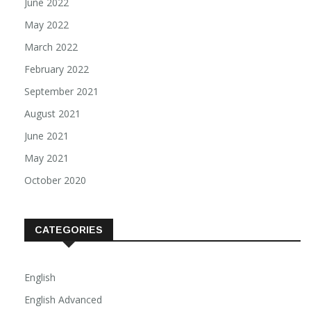
June 2022
May 2022
March 2022
February 2022
September 2021
August 2021
June 2021
May 2021
October 2020
CATEGORIES
English