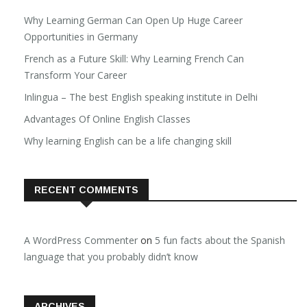
Why Learning German Can Open Up Huge Career
Opportunities in Germany
French as a Future Skill: Why Learning French Can
Transform Your Career
Inlingua – The best English speaking institute in Delhi
Advantages Of Online English Classes
Why learning English can be a life changing skill
RECENT COMMENTS
A WordPress Commenter
on
5 fun facts about the Spanish
language that you probably didn’t know