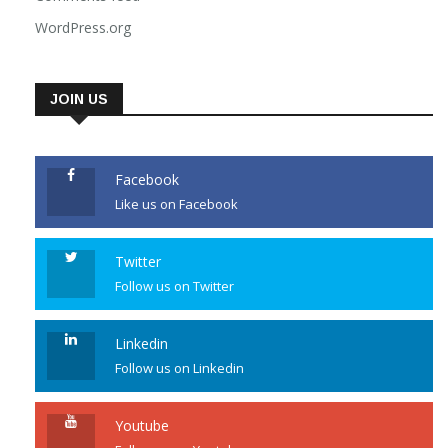
Comments feed
WordPress.org
JOIN US
Facebook
Like us on Facebook
Twitter
Follow us on Twitter
Linkedin
Follow us on Linkedin