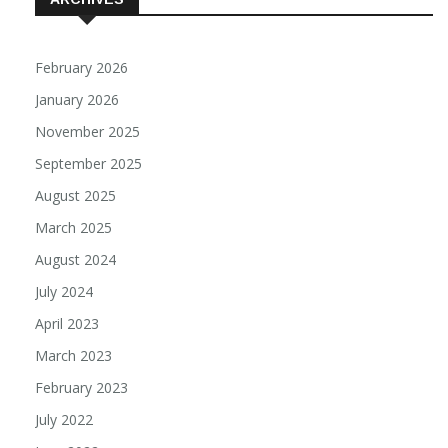
ARCHIVES
February 2026
January 2026
November 2025
September 2025
August 2025
March 2025
August 2024
July 2024
April 2023
March 2023
February 2023
July 2022