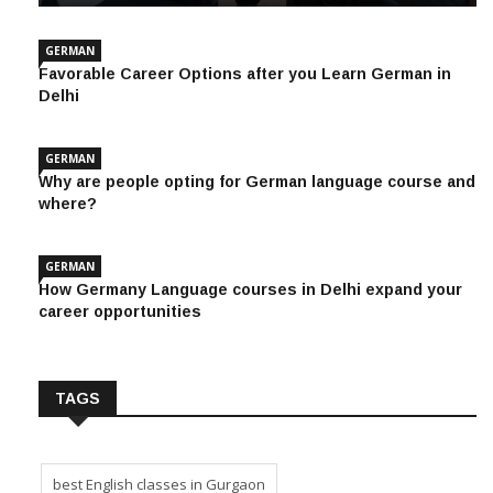
GERMAN
Favorable Career Options after you Learn German in
Delhi
GERMAN
Why are people opting for German language course and
where?
GERMAN
How Germany Language courses in Delhi expand your
career opportunities
TAGS