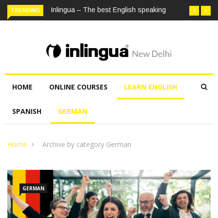
TRENDING
Inlingua – The best English speaking institute in Delhi
HOME
ONLINE COURSES
LEARN ENGLISH
SPANISH
GERMAN
Home
Archive by category German
GERMAN