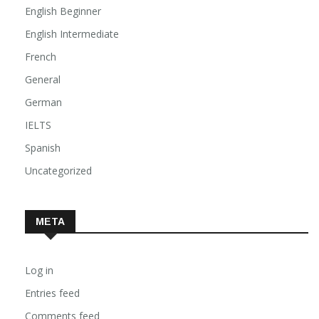
English Advanced
English Beginner
English Intermediate
French
General
German
IELTS
Spanish
Uncategorized
META
Log in
Entries feed