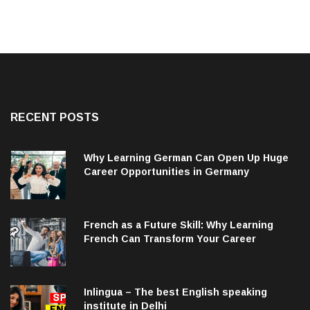
RECENT POSTS
Why Learning German Can Open Up Huge
Career Opportunities in Germany
French as a Future Skill: Why Learning
French Can Transform Your Career
Inlingua – The best English speaking