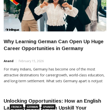
Why Learning German Can Open Up Huge
Career Opportunities in Germany
Anand
February 15, 2026
For many Indians, Germany has become one of the most
attractive destinations for careergrowth, world-class education,
and long-term settlement. What sets Germany apart is notjust
its strong economy, high living standards, or robust social
welfare system—but the factthat it actively welcomes
Unlocking Opportunities: How an English